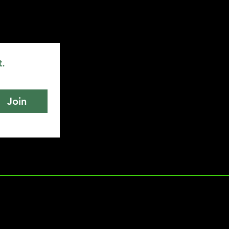
t.
Join