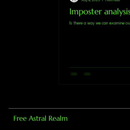
Aug 4, 2025
1 min read
Imposter analysi
Free Astral Realm