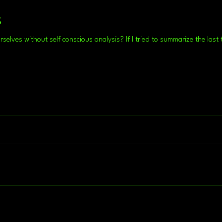
s
Is there a way we can examine ourselves without self conscious analysis