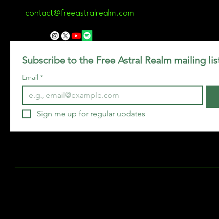
contact@freeastralrealm.com
Subscribe to the Free Astral Realm mailing lis
Email
*
Sign me up for regular updates