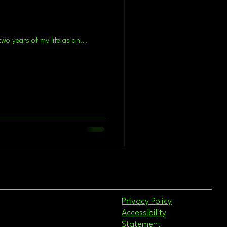
? If I tried to summarize the last two years of my life as an...
Privacy Policy
Accessibility
Statement