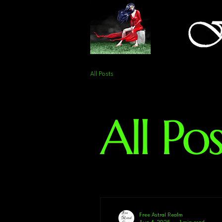
All Posts
All Pos
Free Astral Realm