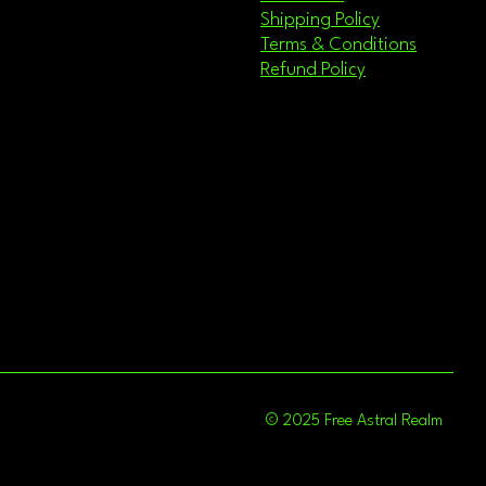
Shipping Policy
Terms & Conditions
Refund Policy
© 2025 Free Astral Realm