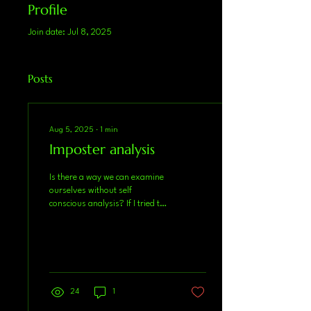
Profile
Join date: Jul 8, 2025
Posts
Aug 5, 2025
∙
1
min
Imposter analysis
Is there a way we can examine
ourselves without self
conscious analysis? If I tried to
summarize the last two years
of my life as an...
24
1