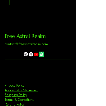
Free Astral Realm
contact@freeastralrealm.com
Privacy Policy
Accessibility Statement
Shipping Policy
Terms & Conditions
Refund Policy