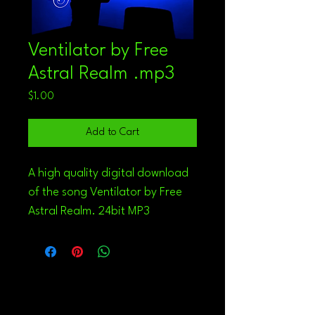
Ventilator by Free
Astral Realm .mp3
Price
$1.00
Add to Cart
A high quality digital download 
of the song Ventilator by Free 
Astral Realm. 24bit MP3