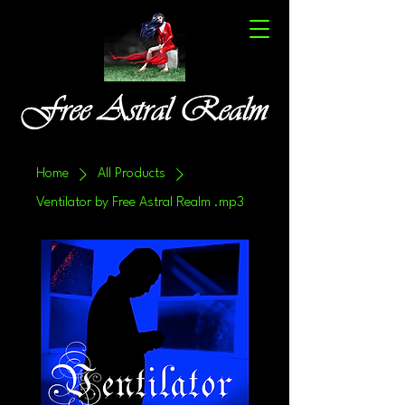
Home
All Products
Ventilator by Free Astral Realm .mp3