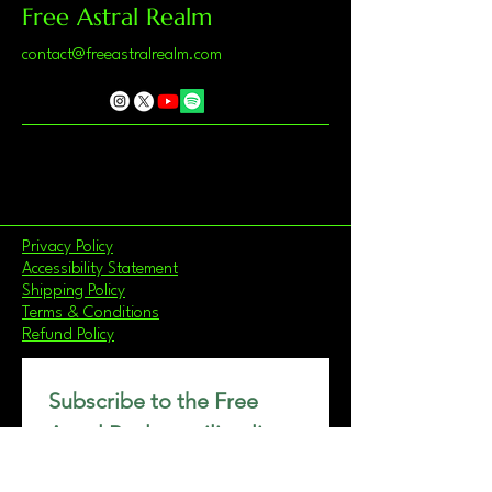
Free Astral Realm
contact@freeastralrealm.com
Privacy Policy
Accessibility Statement
Shipping Policy
Terms & Conditions
Refund Policy
Subscribe to the Free 
Astral Realm mailing list.
Email
*